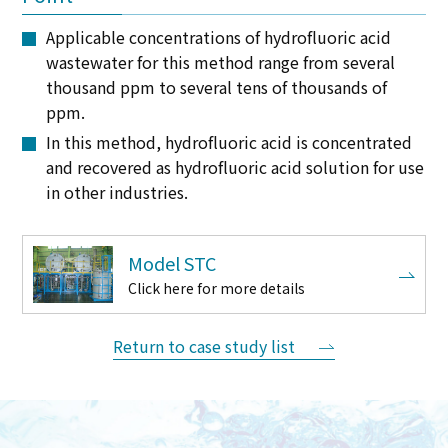
Applicable concentrations of hydrofluoric acid
wastewater for this method range from several
thousand ppm to several tens of thousands of
ppm.
In this method, hydrofluoric acid is concentrated
and recovered as hydrofluoric acid solution for use
in other industries.
Model STC
Click here for more details
Return to case study list