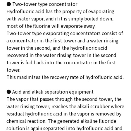
● Two-tower type concentrator
Hydrofluoric acid has the property of evaporating
with water vapor, and if it is simply boiled down,
most of the fluorine will evaporate away.
Two-tower type evaporating concentrators consist of
a concentrator in the first tower and a water rinsing
tower in the second, and the hydrofluoric acid
recovered in the water rinsing tower in the second
tower is fed back into the concentrator in the first
tower.
This maximizes the recovery rate of hydrofluoric acid.
● Acid and alkali separation equipment
The vapor that passes through the second tower, the
water rinsing tower, reaches the alkali scrubber where
residual hydrofluoric acid in the vapor is removed by
chemical reaction. The generated alkaline fluoride
solution is again separated into hydrofluoric acid and