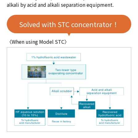
alkali by acid and alkali separation equipment.
Solved with STC concentrator！
〈When using Model STC〉