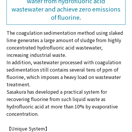
water from hydrofluoric acid
wastewater and achieve zero emissions
of fluorine.
The coagulation sedimentation method using slaked
lime generates a large amount of sludge from highly
concentrated hydrofluoric acid wastewater,
increasing industrial waste.
In addition, wastewater processed with coagulation
sedimentation still contains several tens of ppm of
fluorine, which imposes a heavy load on wastewater
treatment.
Sasakura has developed a practical system for
recovering fluorine from such liquid waste as
hydrofluoric acid at more than 10% by evaporative
concentration.
【Unique System】