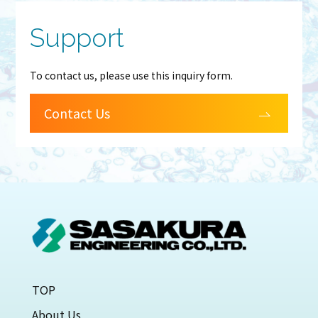
Support
To contact us, please use this inquiry form.
Contact Us
TOP
About Us