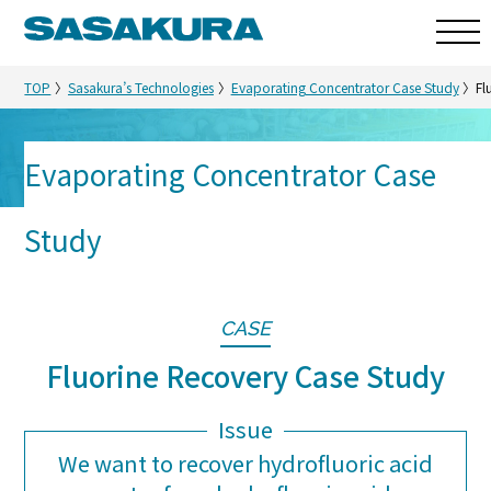
TOP
Sasakura’s Technologies
Evaporating Concentrator Case Study
Fl
Evaporating Concentrator Case
Sasakura’s Technologies
Study
CASE
Fluorine Recovery Case Study
Issue
We want to recover hydrofluoric acid