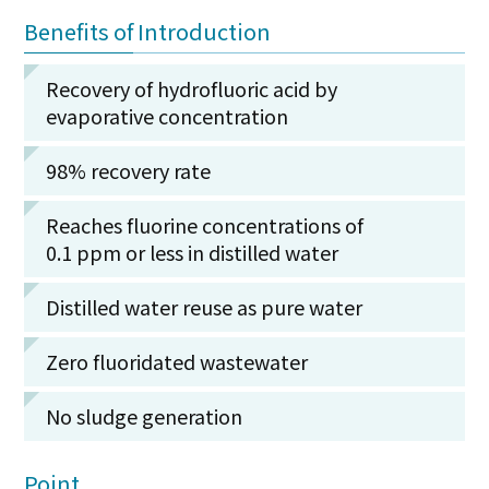
Benefits of Introduction
Recovery of hydrofluoric acid by
evaporative concentration
98% recovery rate
Reaches fluorine concentrations of
0.1 ppm or less in distilled water
Distilled water reuse as pure water
Zero fluoridated wastewater
No sludge generation
Point