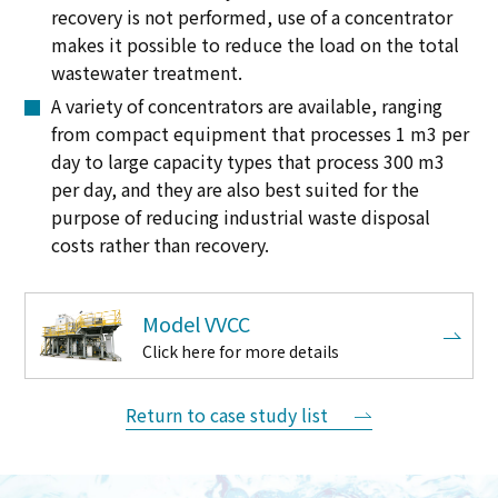
recovery is not performed, use of a concentrator
makes it possible to reduce the load on the total
wastewater treatment.
A variety of concentrators are available, ranging
from compact equipment that processes 1 m3 per
day to large capacity types that process 300 m3
per day, and they are also best suited for the
purpose of reducing industrial waste disposal
costs rather than recovery.
Model VVCC
Click here for more details
Return to case study list