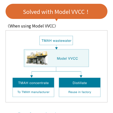
Solved with Model VVCC！
〈When using Model VVCC〉