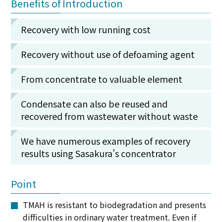
Benefits of Introduction
Recovery with low running cost
Recovery without use of defoaming agent
From concentrate to valuable element
Condensate can also be reused and
recovered from wastewater without waste
We have numerous examples of recovery
results using Sasakura’s concentrator
Point
TMAH is resistant to biodegradation and presents
difficulties in ordinary water treatment. Even if