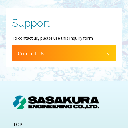
Support
To contact us, please use this inquiry form.
Contact Us
TOP