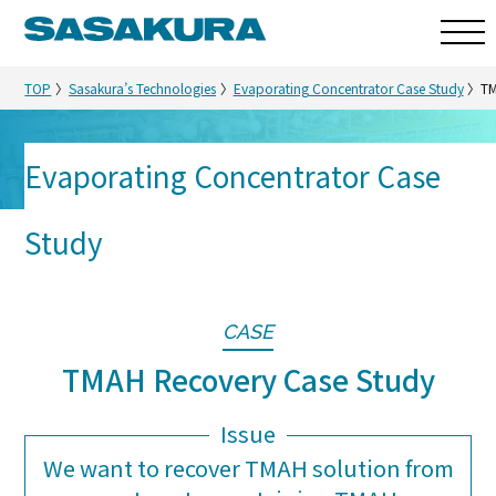
TOP
Sasakura’s Technologies
Evaporating Concentrator Case Study
TM
Evaporating Concentrator Case
Sasakura’s Technologies
Study
CASE
TMAH Recovery Case Study
Issue
We want to recover TMAH solution from