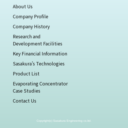
About Us
Company Profile
Company History
Research and
Development Facilities
Key Financial Information
Sasakura’s Technologies
Product List
Evaporating Concentrator
Case Studies
Contact Us
Copyright(c) Sasakura Engineering co,ltd.