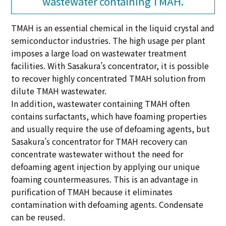
wastewater containing TMAH.
TMAH is an essential chemical in the liquid crystal and
semiconductor industries. The high usage per plant
imposes a large load on wastewater treatment
facilities. With Sasakura’s concentrator, it is possible
to recover highly concentrated TMAH solution from
dilute TMAH wastewater.
In addition, wastewater containing TMAH often
contains surfactants, which have foaming properties
and usually require the use of defoaming agents, but
Sasakura’s concentrator for TMAH recovery can
concentrate wastewater without the need for
defoaming agent injection by applying our unique
foaming countermeasures. This is an advantage in
purification of TMAH because it eliminates
contamination with defoaming agents. Condensate
can be reused.