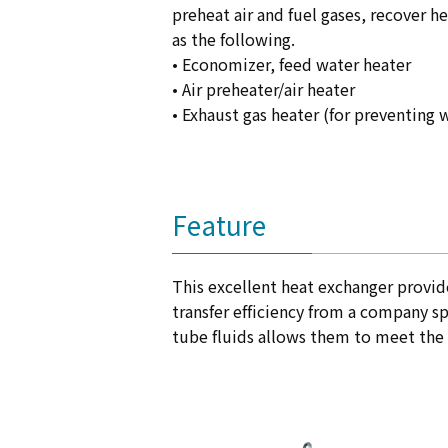
preheat air and fuel gases, recover h
as the following.
• Economizer, feed water heater
• Air preheater/air heater
• Exhaust gas heater (for preventing
Feature
This excellent heat exchanger provide
transfer efficiency from a company sp
tube fluids allows them to meet the 