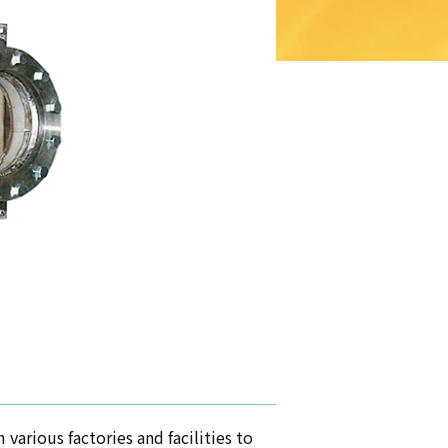
various factories and facilities to