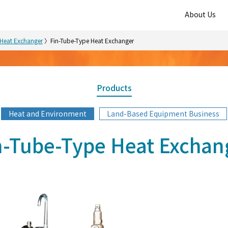
About Us
Heat Exchanger
Fin-Tube-Type Heat Exchanger
Products
Heat and Environment
Land-Based Equipment Business
n-Tube-Type Heat Exchan