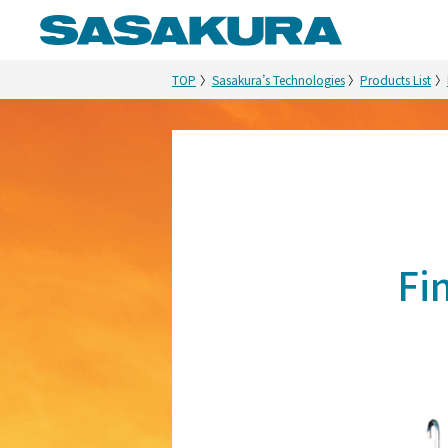
TOP
Sasakura’s Technologies
Products List
Fi