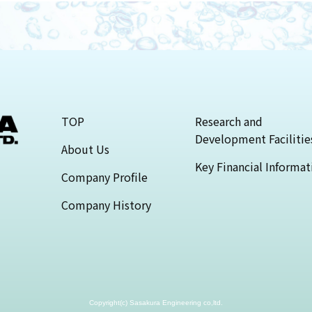
TOP
Research and
Development Facilitie
About Us
Key Financial Informat
Company Profile
Company History
Copyright(c) Sasakura Engineering co,ltd.