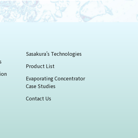
Sasakura’s Technologies
s
Product List
ion
Evaporating Concentrator
Case Studies
Contact Us