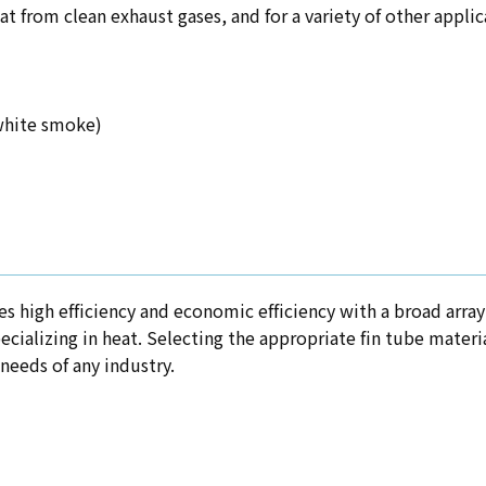
eat from clean exhaust gases, and for a variety of other appli
 white smoke)
s high efficiency and economic efficiency with a broad array 
ecializing in heat. Selecting the appropriate fin tube materia
needs of any industry.