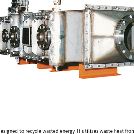
esigned to recycle wasted energy. It utilizes waste heat from 