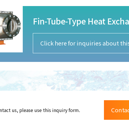
Fin-Tube-Type Heat Exch
Click here for inquiries about th
Conta
ntact us, please use this inquiry form.