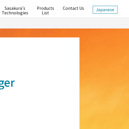
Sasakura's
Products
Contact Us
Japanese
Technologies
List
ger