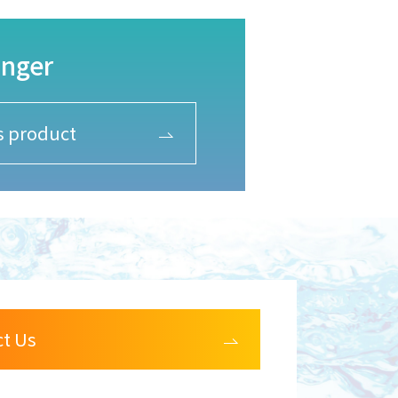
anger
is product
ct Us