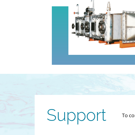
Support
To co