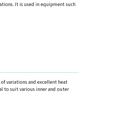
cations. It is used in equipment such
of variations and excellent heat
l to suit various inner and outer