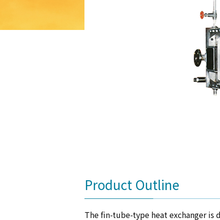
Product Outline
The fin-tube-type heat exchanger is d