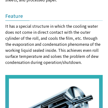
Feature
It has a special structure in which the cooling water
does not come in direct contact with the outer
cylinder of the roll, and cools the film, etc. through
the evaporation and condensation phenomena of the
working liquid sealed inside. This achieves even roll
surface temperature and solves the problem of dew
condensation during operation/shutdown.