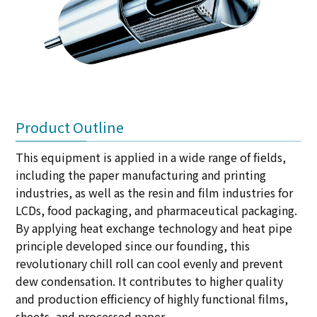
Product Outline
This equipment is applied in a wide range of fields,
including the paper manufacturing and printing
industries, as well as the resin and film industries for
LCDs, food packaging, and pharmaceutical packaging.
By applying heat exchange technology and heat pipe
principle developed since our founding, this
revolutionary chill roll can cool evenly and prevent
dew condensation. It contributes to higher quality
and production efficiency of highly functional films,
sheets, and processed paper.