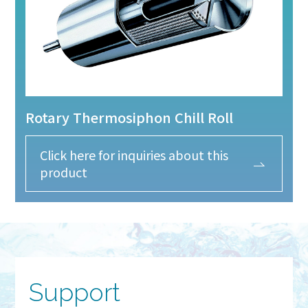
Rotary Thermosiphon Chill Roll
Click here for inquiries about this
product
Support