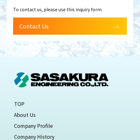
To contact us, please use this inquiry form.
Contact Us
TOP
About Us
Company Profile
Company History