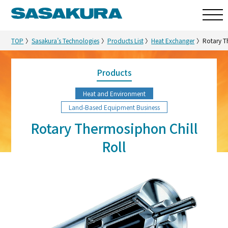
TOP
Sasakura’s Technologies
Products List
Heat Exchanger
Rotary T
Products
Heat and Environment
Land-Based Equipment Business
Rotary Thermosiphon Chill
Roll