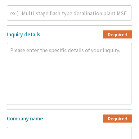
Inquiry details
Required
Company name
Required