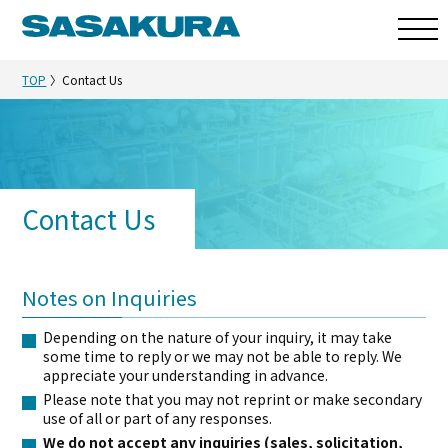
TOP
Contact Us
Contact Us
Notes on Inquiries
Depending on the nature of your inquiry, it may take
some time to reply or we may not be able to reply. We
appreciate your understanding in advance.
Please note that you may not reprint or make secondary
use of all or part of any responses.
We do not accept any inquiries (sales, solicitation,