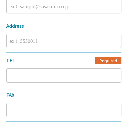
Address
TEL
Required
FAX