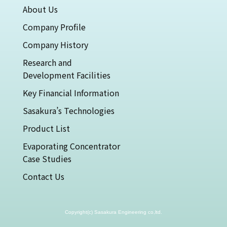
About Us
Company Profile
Company History
Research and
Development Facilities
Key Financial Information
Sasakura’s Technologies
Product List
Evaporating Concentrator
Case Studies
Contact Us
Copyright(c) Sasakura Engineering co,ltd.