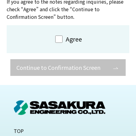
If you agree to the notes regarding inquiries, please
check “Agree” and click the “Continue to
Confirmation Screen” button.
Agree
Continue to Confirmation Screen
TOP