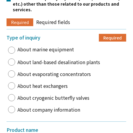
etc.) other than those related to our products and
services.
Required fields
Required
Type of inquiry
Required
About marine equipment
About land-based desalination plants
About evaporating concentrators
About heat exchangers
About cryogenic butterfly valves
About company information
Product name