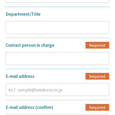
Department/Title
Contact person in charge
Required
E-mail address
Required
E-mail address (confirm)
Required