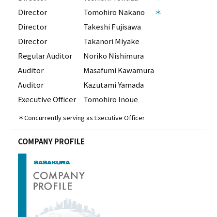
Director
Tomohiro Nakano
＊
Director
Takeshi Fujisawa
Director
Takanori Miyake
Regular Auditor
Noriko Nishimura
Auditor
Masafumi Kawamura
Auditor
Kazutami Yamada
Executive Officer
Tomohiro Inoue
＊Concurrently serving as Executive Officer
COMPANY PROFILE