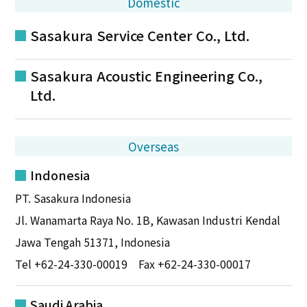
Domestic
Sasakura Service Center Co., Ltd.
Sasakura Acoustic Engineering Co.,
Ltd.
Overseas
Indonesia
PT. Sasakura Indonesia
Jl. Wanamarta Raya No. 1B, Kawasan Industri Kendal
Jawa Tengah 51371, Indonesia
Tel
+62-24-330-00019
Fax +62-24-330-00017
Saudi Arabia