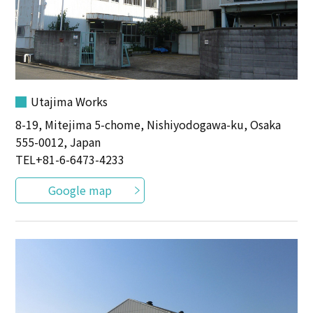
Utajima Works
8-19, Mitejima 5-chome, Nishiyodogawa-ku, Osaka
555-0012, Japan
TEL
+81-6-6473-4233
Google map