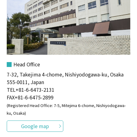
Head Office
7-32, Takejima 4-chome, Nishiyodogawa-ku, Osaka
555-0011, Japan
TEL
+81-6-6473-2131
FAX+81-6-6475-2899
(Registered Head Office: 7-5, Mitejima 6-chome, Nishiyodogawa-
ku, Osaka)
Google map