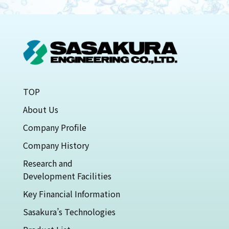
TOP
About Us
Company Profile
Company History
Research and
Development Facilities
Key Financial Information
Sasakura’s Technologies