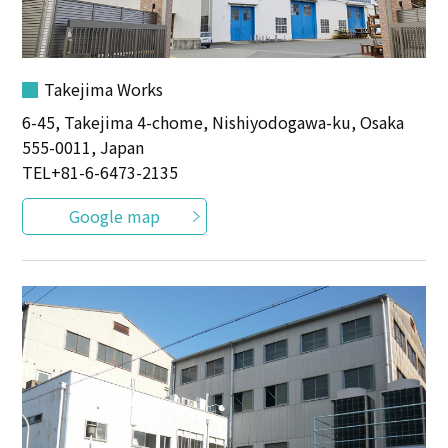
Takejima Works
6-45, Takejima 4-chome, Nishiyodogawa-ku, Osaka
555-0011, Japan
TEL
+81-6-6473-2135
Google map