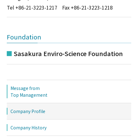
Tel
+86-21-3223-1217
Fax +86-21-3223-1218
Foundation
Sasakura Enviro-Science Foundation
Message from
Top Management
Company Profile
Company History