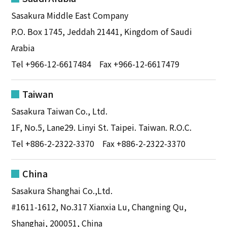
Sasakura Middle East Company
P.O. Box 1745, Jeddah 21441, Kingdom of Saudi
Arabia
Tel
+966-12-6617484
Fax +966-12-6617479
Taiwan
Sasakura Taiwan Co., Ltd.
1F, No.5, Lane29. Linyi St. Taipei. Taiwan. R.O.C.
Tel
+886-2-2322-3370
Fax +886-2-2322-3370
China
Sasakura Shanghai Co.,Ltd.
#1611-1612, No.317 Xianxia Lu, Changning Qu,
Shanghai, 200051, China