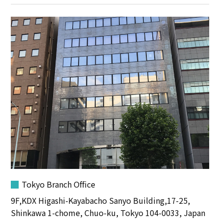
Tokyo Branch Office
9F,KDX Higashi-Kayabacho Sanyo Building,17-25,
Shinkawa 1-chome, Chuo-ku, Tokyo 104-0033, Japan