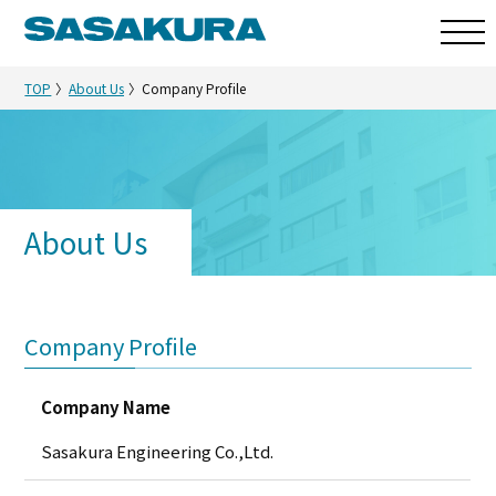
TOP
About Us
Company Profile
About Us
Company Profile
Company Name
Sasakura Engineering Co.,Ltd.