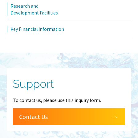
Research and
Development Facilities
Key Financial Information
Support
To contact us, please use this inquiry form.
Contact Us