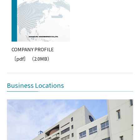
COMPANY PROFILE
［pdf］ （2.0MB）
Business Locations