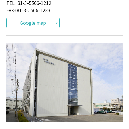
TEL
+81-3-5566-1212
FAX+81-3-5566-1233
Google map