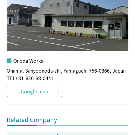
Onoda Works
Ohama, Sanyoonoda-shi, Yamaguchi 756-0866, Japan
TEL
+81-836-88-0441
Google map
Related Company