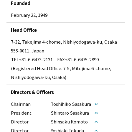
Founded
February 22, 1949
Head Office
7-32, Takejima 4-chome, Nishiyodogawa-ku, Osaka
555-0011, Japan
TEL
+81-6-6473-2131
FAX+81-6-6475-2899
(Registered Head Office: 7-5, Mitejima 6-chome,
Nishiyodogawa-ku, Osaka)
Directors & Officers
Chairman
Toshihiko Sasakura
＊
President
Shintaro Sasakura
＊
Director
Shinsaku Komoto
＊
Director
Yoshiaki Tokuda
＊