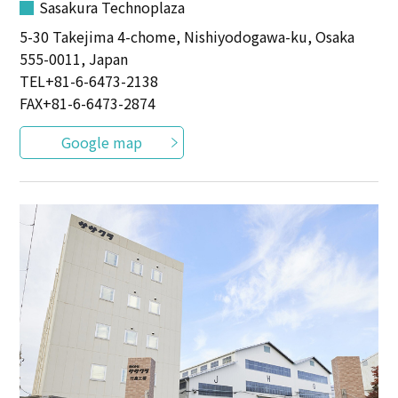
Sasakura Technoplaza
5-30 Takejima 4-chome, Nishiyodogawa-ku, Osaka
555-0011, Japan
TEL
+81-6-6473-2138
FAX+81-6-6473-2874
Google map