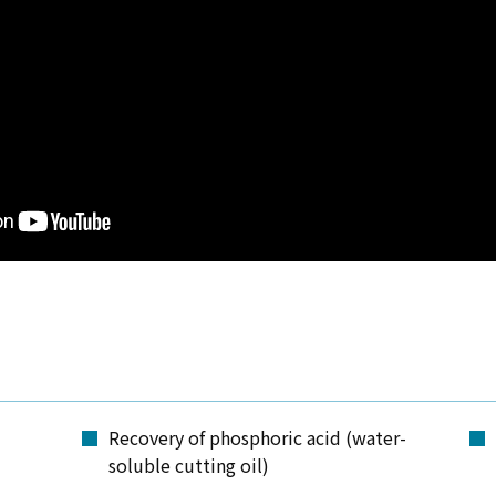
Recovery of phosphoric acid (water-
soluble cutting oil)