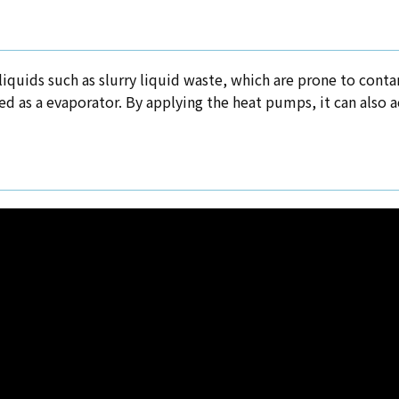
f liquids such as slurry liquid waste, which are prone to con
sed as a evaporator. By applying the heat pumps, it can also 