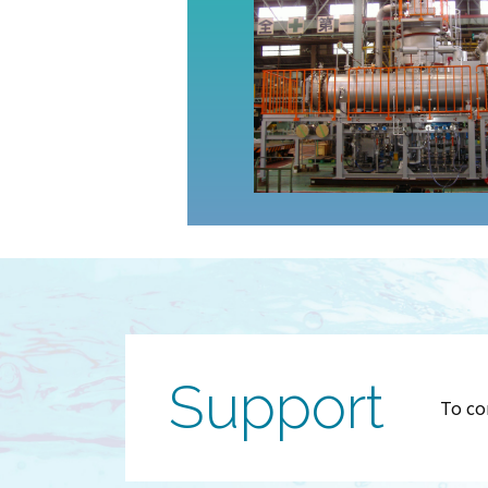
Support
To co