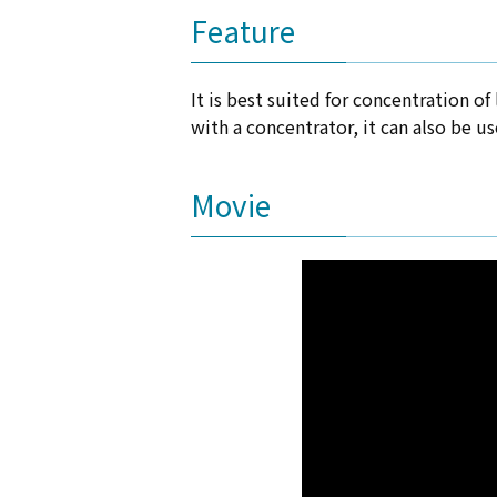
Feature
It is best suited for concentration o
with a concentrator, it can also be u
Movie