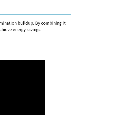
tamination buildup. By combining it
achieve energy savings.