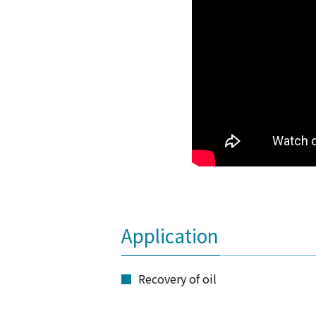
Application
Recovery of oil