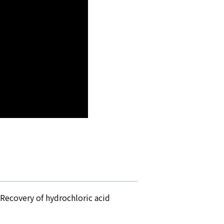
Recovery of hydrochloric acid