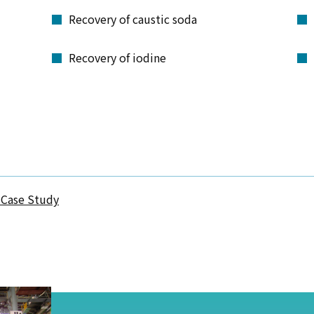
Recovery of caustic soda
Recovery of iodine
 Case Study