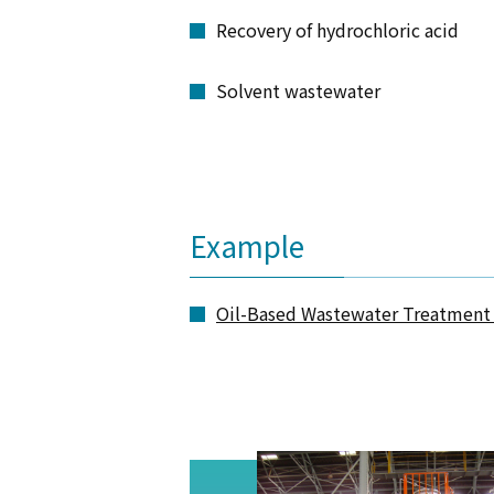
Recovery of hydrochloric acid
Solvent wastewater
Example
Oil-Based Wastewater Treatment