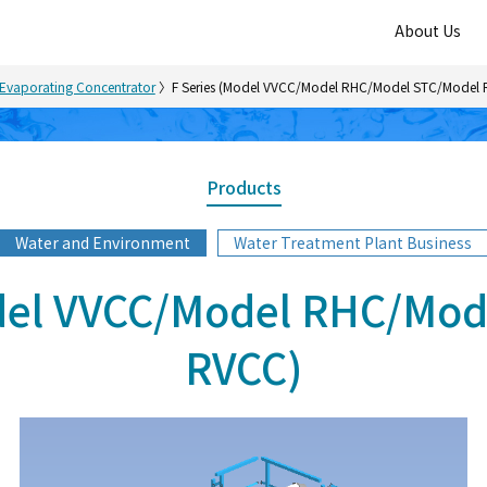
About Us
Evaporating Concentrator
F Series (Model VVCC/Model RHC/Model STC/Model
Products
Water and Environment
Water Treatment Plant Business
odel VVCC/Model RHC/Mod
RVCC)