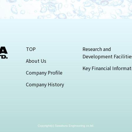
TOP
Research and
Development Facilitie
About Us
Key Financial Informat
Company Profile
Company History
Copyright(c) Sasakura Engineering co,ltd.