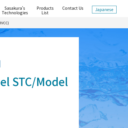
Sasakura's
Products
Contact Us
Japanese
Technologies
List
 RVCC)
el STC/Model