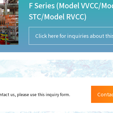
F Series (Model VVCC/M
STC/Model RVCC)
Click here for inquiries about th
Conta
ntact us, please use this inquiry form.