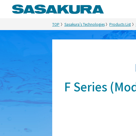
TOP
Sasakura’s Technologies
Products List
F Series (M