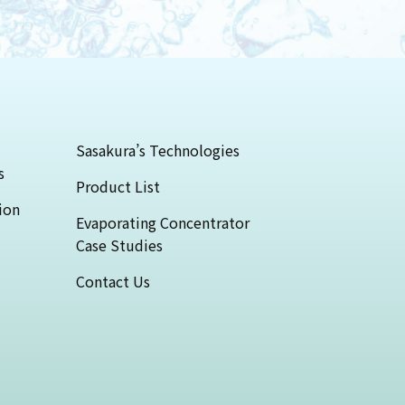
Sasakura’s Technologies
s
Product List
ion
Evaporating Concentrator
Case Studies
Contact Us