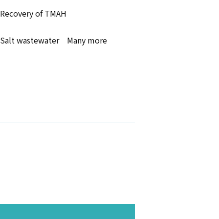
Recovery of TMAH
Salt wastewater Many more