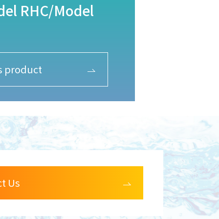
odel RHC/Model
is product
ct Us