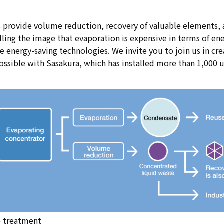
 provide volume reduction, recovery of valuable elements, 
ling the image that evaporation is expensive in terms of ene
energy-saving technologies. We invite you to join us in creat
ossible with Sasakura, which has installed more than 1,000 u
e treatment