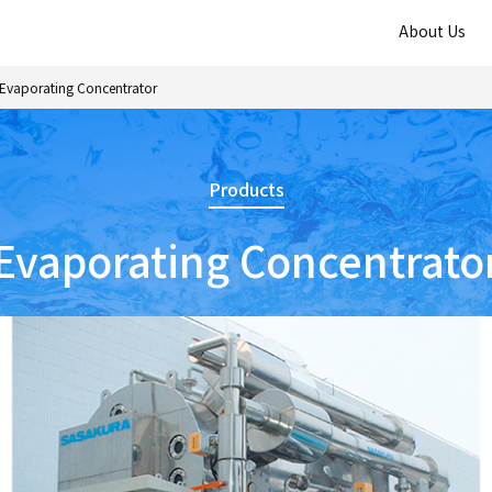
About Us
Evaporating Concentrator
Products
Evaporating Concentrato