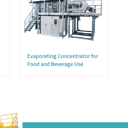
Evaporating Concentrator for
Food and Beverage Use