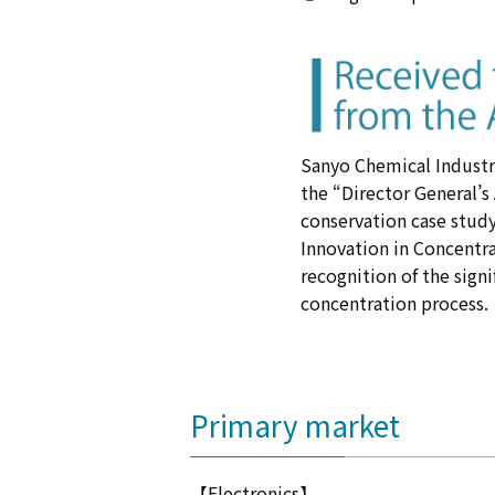
Sanyo Chemical Industri
the “Director General’s
conservation case study
Innovation in Concentr
recognition of the sign
concentration process.
Primary market
【Electronics】