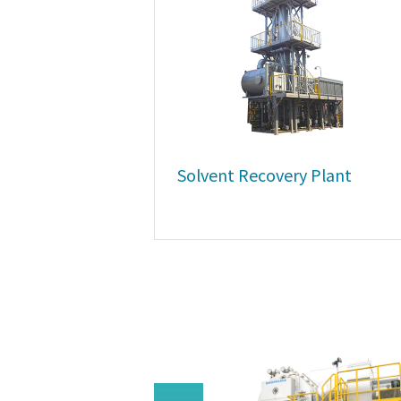
Solvent Recovery Plant