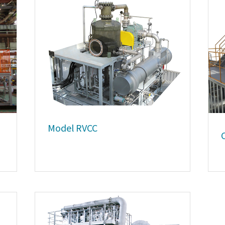
Model RVCC
C