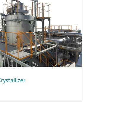
rystallizer