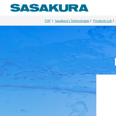
TOP
Sasakura’s Technologies
Products List