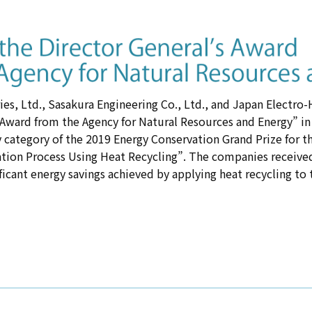
es, Ltd., Sasakura Engineering Co., Ltd., and Japan Electro
 Award from the Agency for Natural Resources and Energy” in
 category of the 2019 Energy Conservation Grand Prize for t
ation Process Using Heat Recycling”. The companies received
ificant energy savings achieved by applying heat recycling to