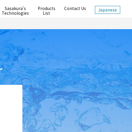
Sasakura's
Products
Contact Us
Japanese
Technologies
List
r