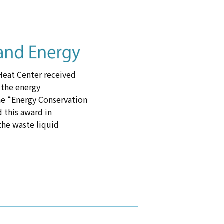
-Heat Center received
 the energy
he “Energy Conservation
 this award in
 the waste liquid