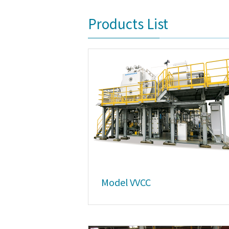
Products List
Model VVCC