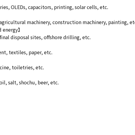
es, OLEDs, capacitors, printing, solar cells, etc.
 agricultural machinery, construction machinery, painting, et
nd energy】
inal disposal sites, offshore drilling, etc.
t, textiles, paper, etc.
ne, toiletries, etc.
l, salt, shochu, beer, etc.