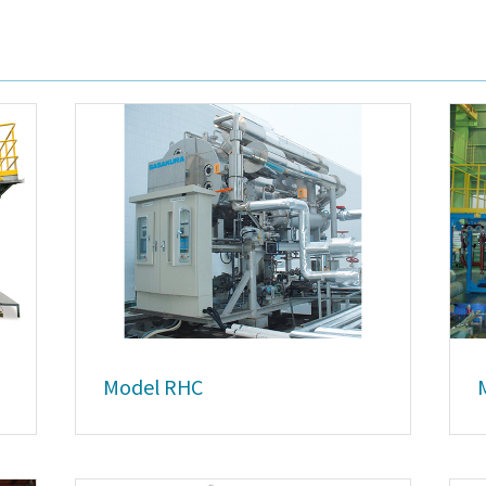
Model RHC