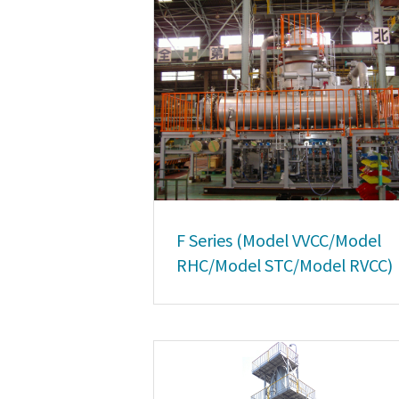
F Series (Model VVCC/Model
RHC/Model STC/Model RVCC)