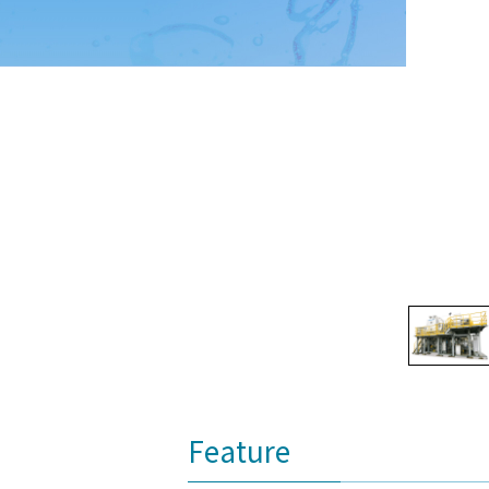
Feature