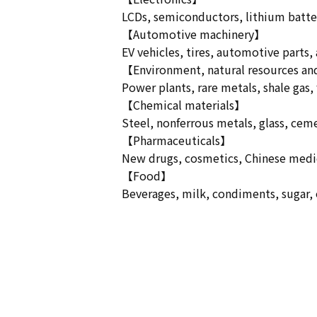
LCDs, semiconductors, lithium batteri
【Automotive machinery】
EV vehicles, tires, automotive parts,
【Environment, natural resources a
Power plants, rare metals, shale gas, f
【Chemical materials】
Steel, nonferrous metals, glass, cemen
【Pharmaceuticals】
New drugs, cosmetics, Chinese medici
【Food】
Beverages, milk, condiments, sugar, oi