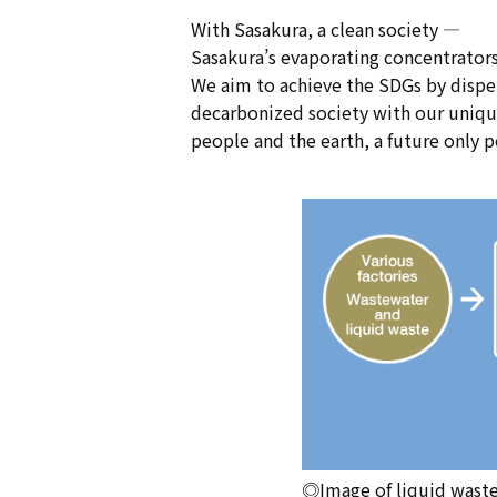
With Sasakura, a clean society —
Sasakura’s evaporating concentrators
We aim to achieve the SDGs by dispel
decarbonized society with our unique 
people and the earth, a future only p
◎Image of liquid wast