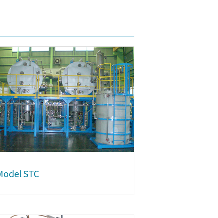
Model STC