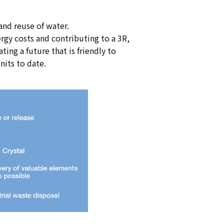
and reuse of water.
rgy costs and contributing to a 3R,
ing a future that is friendly to
nits to date.