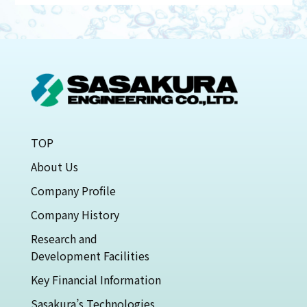
TOP
About Us
Company Profile
Company History
Research and
Development Facilities
Key Financial Information
Sasakura’s Technologies