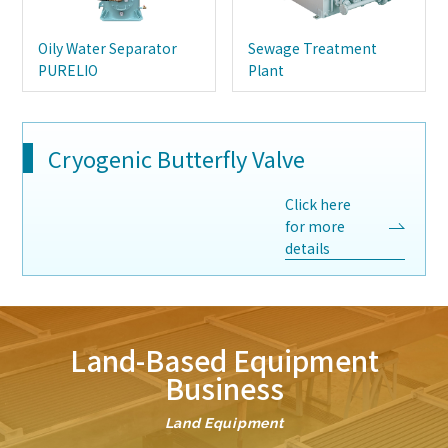
Oily Water Separator
Sewage Treatment
PURELIO
Plant
Cryogenic Butterfly Valve
Click here
for more
details
Land-Based Equipment
Business
Land Equipment