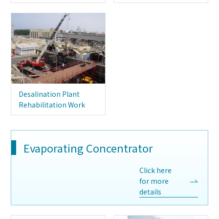
Desalination Plant
Rehabilitation Work
Evaporating Concentrator
Click here
for more
details