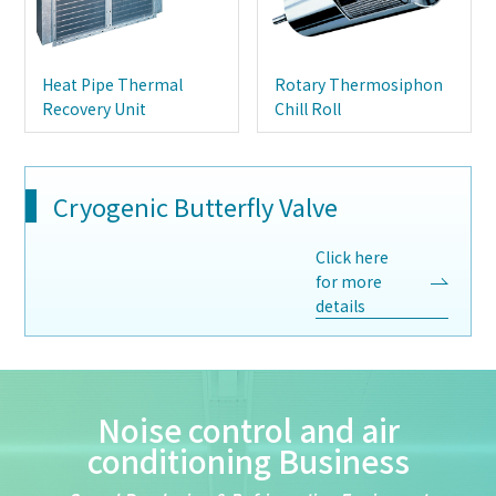
Heat Pipe Thermal
Rotary Thermosiphon
Recovery Unit
Chill Roll
Cryogenic Butterfly Valve
Click here
for more
details
Noise control and air
conditioning Business