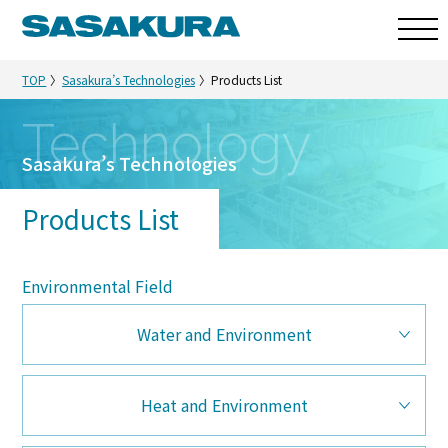
TOP
Sasakura’s Technologies
Products List
Technology
Sasakura’s Technologies
Products List
Environmental Field
Water and Environment
Heat and Environment