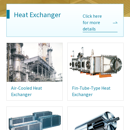
Heat Exchanger
Click here
for more
details
Air-Cooled Heat
Fin-Tube-Type Heat
Exchanger
Exchanger