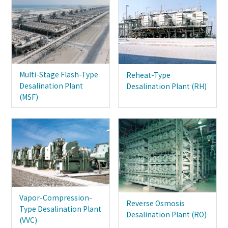
Multi-Stage Flash-Type
Reheat-Type
Desalination Plant
Desalination Plant (RH)
(MSF)
Vapor-Compression-
Reverse Osmosis
Type Desalination Plant
Desalination Plant (RO)
(VVC)