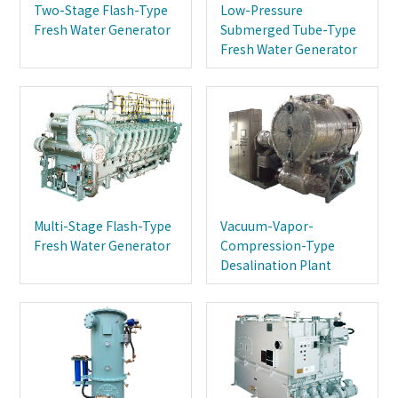
Two-Stage Flash-Type
Low-Pressure
Fresh Water Generator
Submerged Tube-Type
Fresh Water Generator
Multi-Stage Flash-Type
Vacuum-Vapor-
Fresh Water Generator
Compression-Type
Desalination Plant