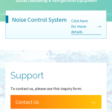
Sound Deadening & Refrigeration Equipment
Noise Control System
Click here
for more
details
Support
To contact us, please use this inquiry form.
Contact Us