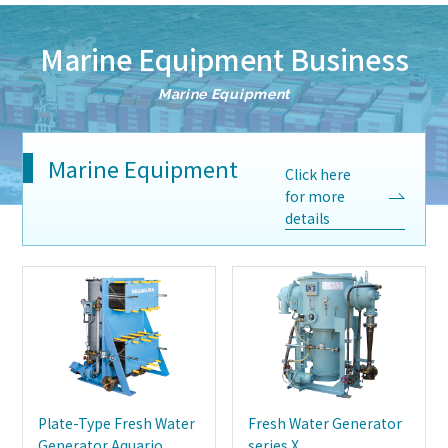
Marine Equipment Business
Marine Equipment
Marine Equipment
Click here
for more
details
Plate-Type Fresh Water
Fresh Water Generator
Generator Aquario
series X