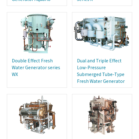
Double Effect Fresh
Dual and Triple Effect
Water Generator series
Low-Pressure
WX
Submerged Tube-Type
Fresh Water Generator