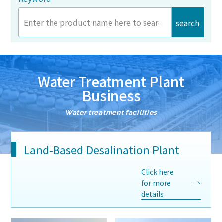
search
Water Treatment Plant
Business
Water treatment facilities
Land-Based Desalination Plant
Click here
for more
details