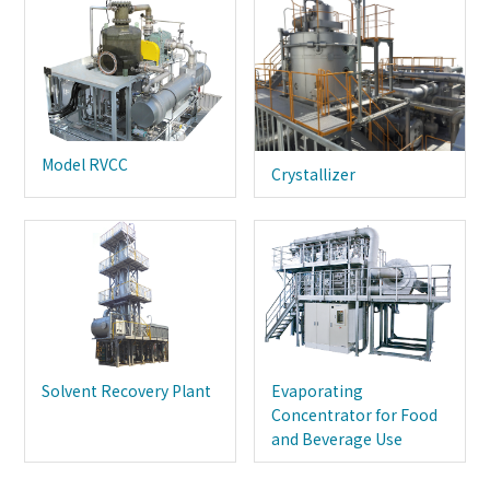
Model RVCC
Crystallizer
Solvent Recovery Plant
Evaporating
Concentrator for Food
and Beverage Use