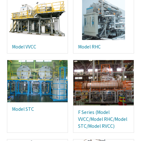
Model VVCC
Model RHC
Model STC
F Series (Model
VVCC/Model RHC/Model
STC/Model RVCC)