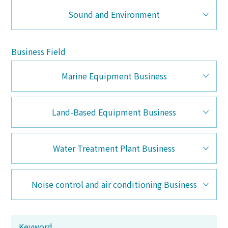
Sound and Environment
Business Field
Marine Equipment Business
Land-Based Equipment Business
Water Treatment Plant Business
Noise control and air conditioning Business
Keyword